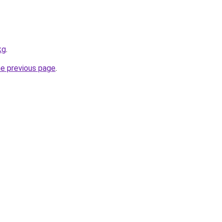
kg
.
he previous page
.