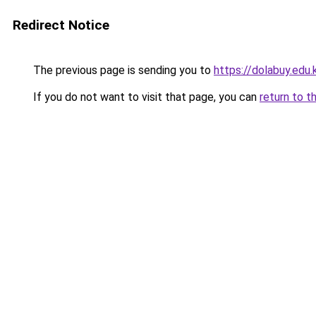
Redirect Notice
The previous page is sending you to
https://dolabuy.edu.
If you do not want to visit that page, you can
return to t