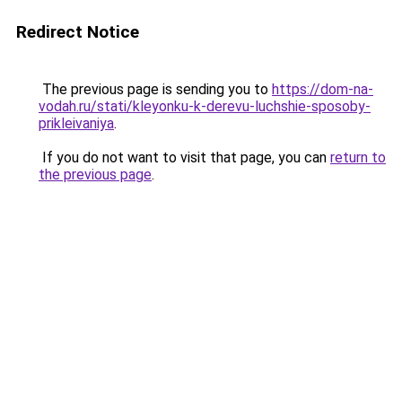
Redirect Notice
The previous page is sending you to
https://dom-na-
vodah.ru/stati/kleyonku-k-derevu-luchshie-sposoby-
prikleivaniya
.
If you do not want to visit that page, you can
return to
the previous page
.