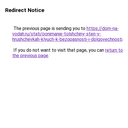
Redirect Notice
The previous page is sending you to
https://dom-na-
vodah.ru/stati/ponimanie-tolshchiny-sten-v-
hrushchevkah-klyuch-k-bezopasnosti-i-dolgovechnosti
.
If you do not want to visit that page, you can
return to
the previous page
.