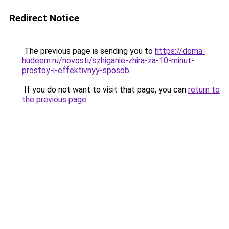
Redirect Notice
The previous page is sending you to
https://doma-
hudeem.ru/novosti/szhiganie-zhira-za-10-minut-
prostoy-i-effektivnyy-sposob
.
If you do not want to visit that page, you can
return to
the previous page
.