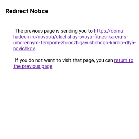
Redirect Notice
The previous page is sending you to
https://doma-
hudeem.ru/novosti/uluchshay-svoyu-fitnes-kareru-s-
umerennym-tempom-zhiroszhigayushchego-kardio-dlya-
novichkov
.
If you do not want to visit that page, you can
return to
the previous page
.