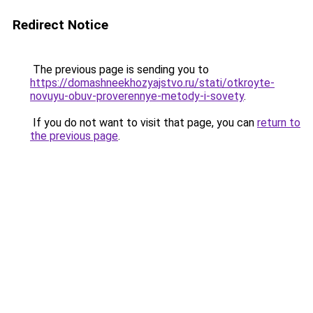
Redirect Notice
The previous page is sending you to
https://domashneekhozyajstvo.ru/stati/otkroyte-
novuyu-obuv-proverennye-metody-i-sovety
.
If you do not want to visit that page, you can
return to
the previous page
.