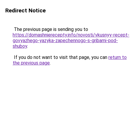
Redirect Notice
The previous page is sending you to
https://domashnierecepty.info/novosti/vkusnyy-recept-
govyazhego-yazyka-zapechennogo-s-gribami-pod-
shuboy
.
If you do not want to visit that page, you can
return to
the previous page
.