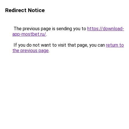
Redirect Notice
The previous page is sending you to
https://download-
app-mostbet.ru/
.
If you do not want to visit that page, you can
return to
the previous page
.