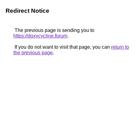
Redirect Notice
The previous page is sending you to
https://doxycycline.forum
.
If you do not want to visit that page, you can
return to
the previous page
.