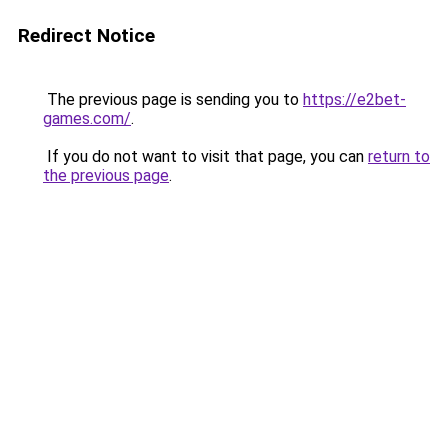
Redirect Notice
The previous page is sending you to
https://e2bet-
games.com/
.
If you do not want to visit that page, you can
return to
the previous page
.