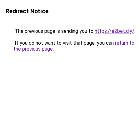
Redirect Notice
The previous page is sending you to
https://e2bet.diy/
.
If you do not want to visit that page, you can
return to
the previous page
.