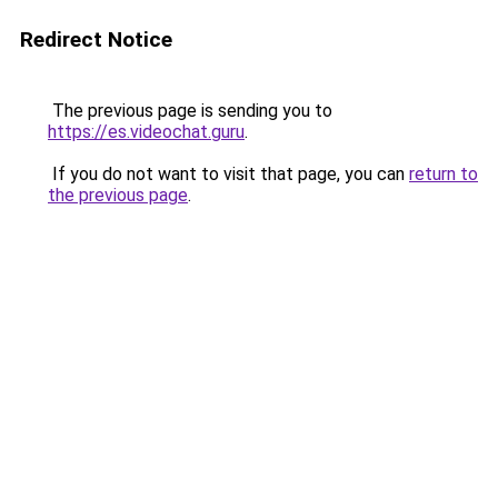
Redirect Notice
The previous page is sending you to
https://es.videochat.guru
.
If you do not want to visit that page, you can
return to
the previous page
.