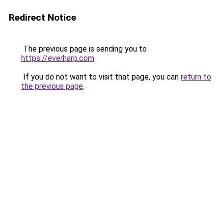
Redirect Notice
The previous page is sending you to
https://everharp.com
.
If you do not want to visit that page, you can
return to
the previous page
.