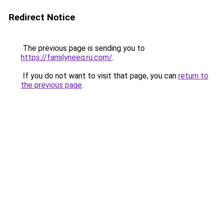
Redirect Notice
The previous page is sending you to
https://familyneeq.ru.com/
.
If you do not want to visit that page, you can
return to
the previous page
.