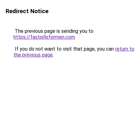
Redirect Notice
The previous page is sending you to
https://fastpillsformen.com
.
If you do not want to visit that page, you can
return to
the previous page
.