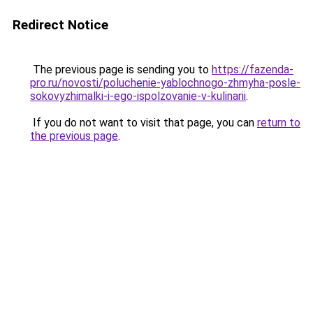
Redirect Notice
The previous page is sending you to
https://fazenda-
pro.ru/novosti/poluchenie-yablochnogo-zhmyha-posle-
sokovyzhimalki-i-ego-ispolzovanie-v-kulinarii
.
If you do not want to visit that page, you can
return to
the previous page
.