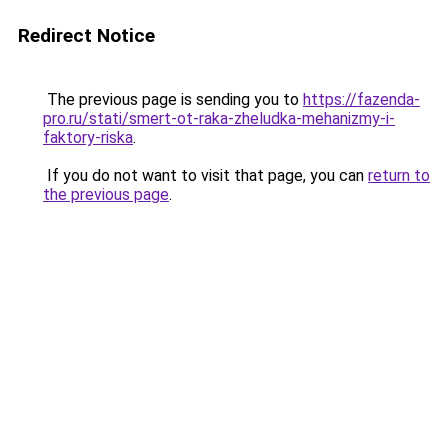
Redirect Notice
The previous page is sending you to
https://fazenda-
pro.ru/stati/smert-ot-raka-zheludka-mehanizmy-i-
faktory-riska
.
If you do not want to visit that page, you can
return to
the previous page
.