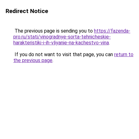
Redirect Notice
The previous page is sending you to
https://fazenda-
pro.ru/stati/vinogradnye-sorta-tehnicheskie-
harakteristiki-i-ih-vliyanie-na-kachestvo-vina
.
If you do not want to visit that page, you can
return to
the previous page
.