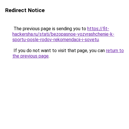
Redirect Notice
The previous page is sending you to
https://fit-
hackersha.ru/stati/bezopasnoe-vozvrashchenie-k-
sportu-posle-rodov-rekomendacii-i-sovetu
.
If you do not want to visit that page, you can
return to
the previous page
.