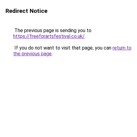
Redirect Notice
The previous page is sending you to
https://freeforartsfestival.co.uk/
.
If you do not want to visit that page, you can
return to
the previous page
.