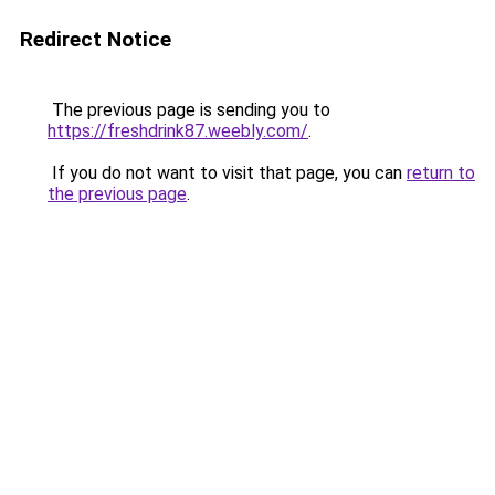
Redirect Notice
The previous page is sending you to
https://freshdrink87.weebly.com/
.
If you do not want to visit that page, you can
return to
the previous page
.