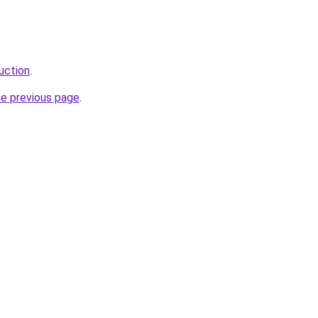
uction
.
he previous page
.