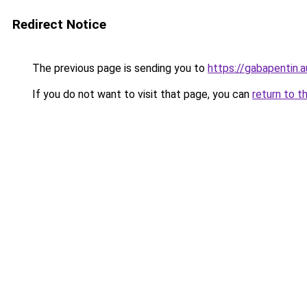
Redirect Notice
The previous page is sending you to
https://gabapentin.a
If you do not want to visit that page, you can
return to t