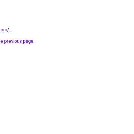
com/
.
he previous page
.