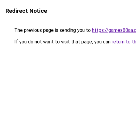
Redirect Notice
The previous page is sending you to
https://games88aa.
If you do not want to visit that page, you can
return to t