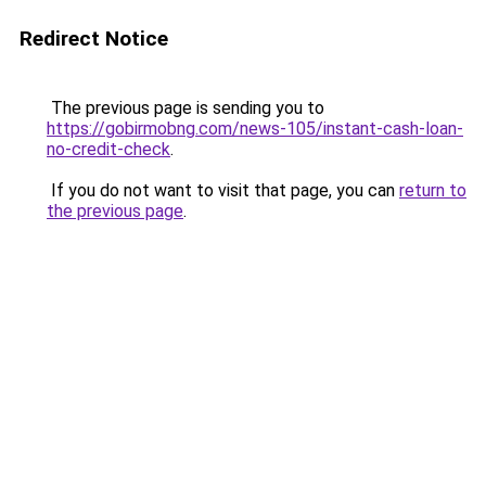
Redirect Notice
The previous page is sending you to
https://gobirmobng.com/news-105/instant-cash-loan-
no-credit-check
.
If you do not want to visit that page, you can
return to
the previous page
.