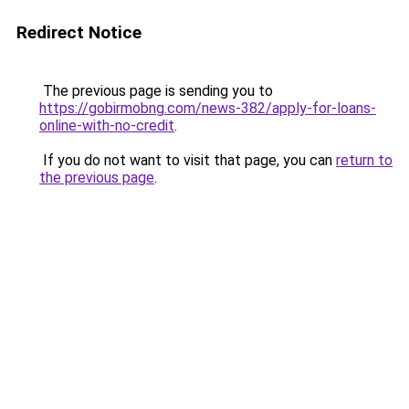
Redirect Notice
The previous page is sending you to
https://gobirmobng.com/news-382/apply-for-loans-
online-with-no-credit
.
If you do not want to visit that page, you can
return to
the previous page
.