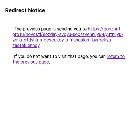
Redirect Notice
The previous page is sending you to
https://gorizont-
pro.ru/novosti/sozday-svoyu-sobstvennuyu-uyutnuyu-
zonu-otdyha-s-besedkoy-s-mangalom-barbekyu-i-
zasteklennoy
.
If you do not want to visit that page, you can
return to
the previous page
.