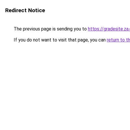
Redirect Notice
The previous page is sending you to
https://gradesite.za
If you do not want to visit that page, you can
return to t