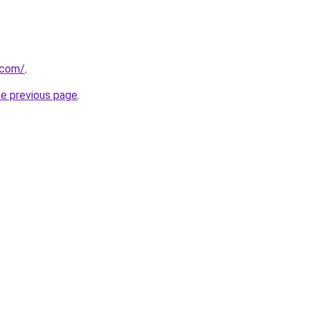
.com/
.
he previous page
.