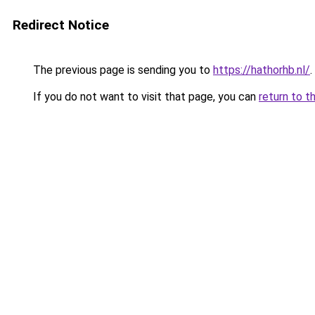
Redirect Notice
The previous page is sending you to
https://hathorhb.nl/
.
If you do not want to visit that page, you can
return to t