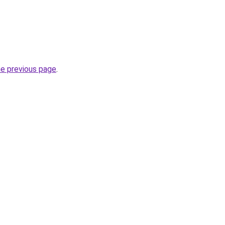
he previous page
.