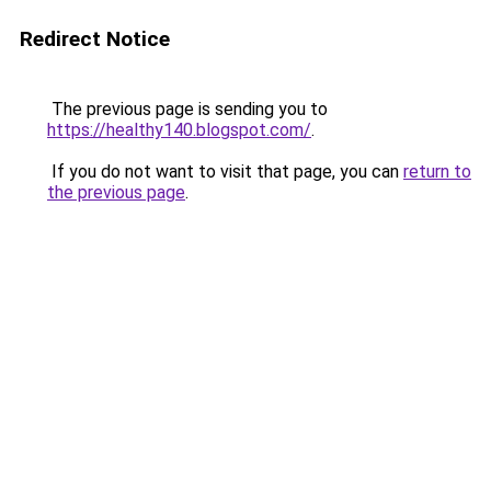
Redirect Notice
The previous page is sending you to
https://healthy140.blogspot.com/
.
If you do not want to visit that page, you can
return to
the previous page
.