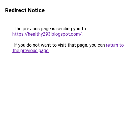
Redirect Notice
The previous page is sending you to
https://healthy293.blogspot.com/
.
If you do not want to visit that page, you can
return to
the previous page
.