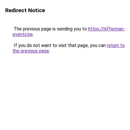
Redirect Notice
The previous page is sending you to
https://hifferman-
events.be
.
If you do not want to visit that page, you can
return to
the previous page
.