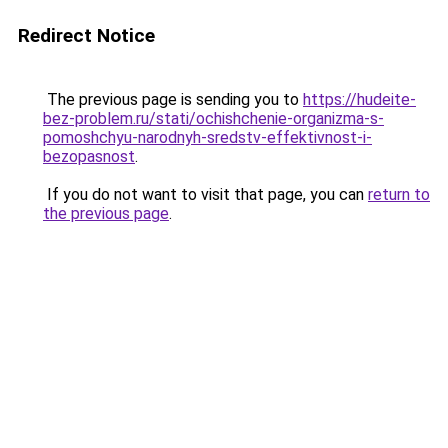
Redirect Notice
The previous page is sending you to
https://hudeite-
bez-problem.ru/stati/ochishchenie-organizma-s-
pomoshchyu-narodnyh-sredstv-effektivnost-i-
bezopasnost
.
If you do not want to visit that page, you can
return to
the previous page
.