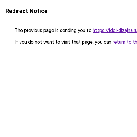
Redirect Notice
The previous page is sending you to
https://idei-dizajna
If you do not want to visit that page, you can
return to t