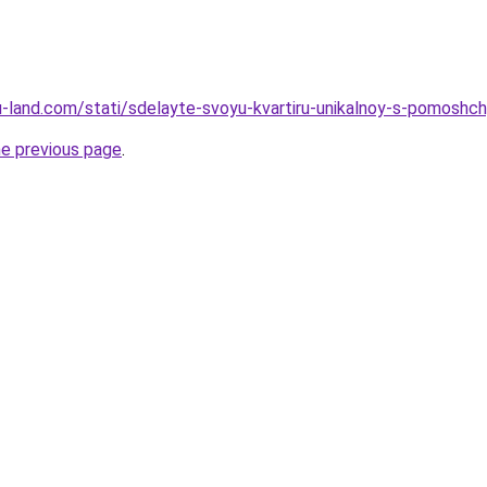
.ru-land.com/stati/sdelayte-svoyu-kvartiru-unikalnoy-s-pomoshc
he previous page
.