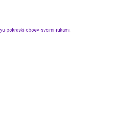
hyu-pokraski-oboev-svoimi-rukami
.