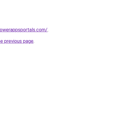
.powerappsportals.com/
.
he previous page
.