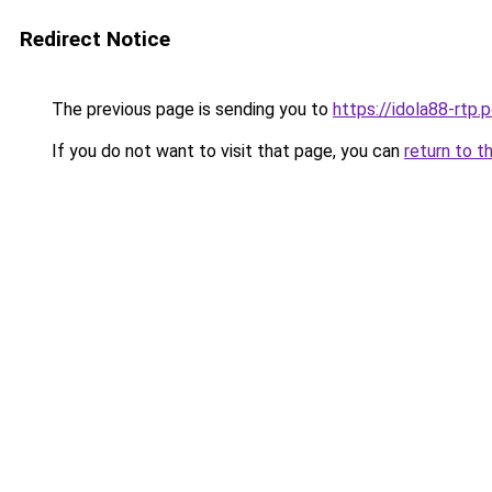
Redirect Notice
The previous page is sending you to
https://idola88-rtp
If you do not want to visit that page, you can
return to t