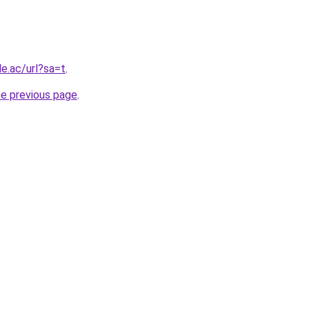
le.ac/url?sa=t
.
he previous page
.