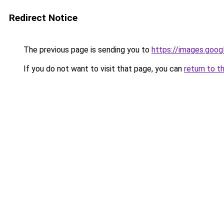
Redirect Notice
The previous page is sending you to
https://images.goog
If you do not want to visit that page, you can
return to t