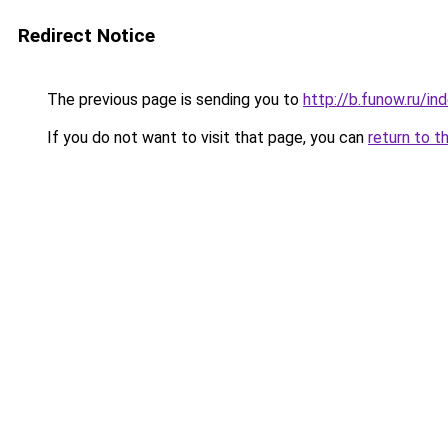
Redirect Notice
The previous page is sending you to
http://b.funow.ru/i
If you do not want to visit that page, you can
return to t