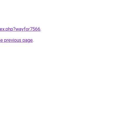
ndex.php?wayfor7566
.
he previous page
.