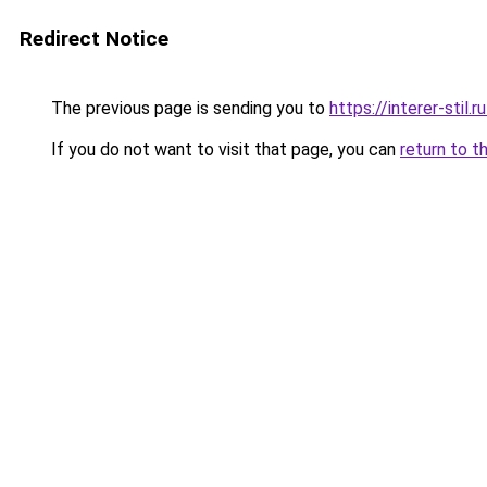
Redirect Notice
The previous page is sending you to
https://interer-sti
If you do not want to visit that page, you can
return to t