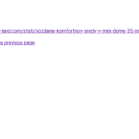
l.ru-land.com/stati/sozdanie-komfortnoy-sredy-v-mini-dome-35-m
he previous page
.