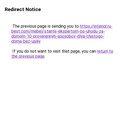
Redirect Notice
The previous page is sending you to
https://interior.ru-
best.com/mebel/stante-ekspertom-po-uhodu-za-
domom-10-proverennyh-sposobov-dlya-chistogo-
doma-bez-usiliy
.
If you do not want to visit that page, you can
return to
the previous page
.