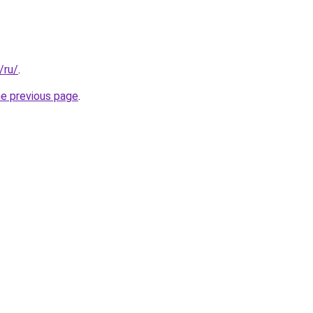
/ru/
.
he previous page
.