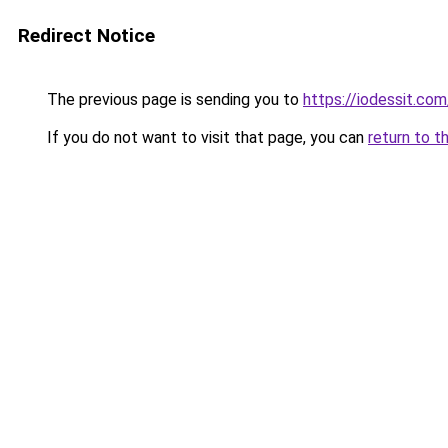
Redirect Notice
The previous page is sending you to
https://iodessit.com
If you do not want to visit that page, you can
return to t