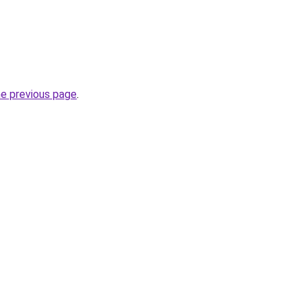
he previous page
.