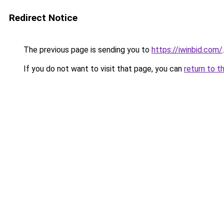
Redirect Notice
The previous page is sending you to
https://iwinbid.com/
.
If you do not want to visit that page, you can
return to t