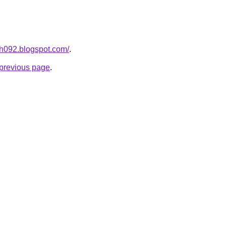
ah092.blogspot.com/
.
e previous page
.