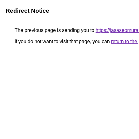
Redirect Notice
The previous page is sending you to
https://jasaseomur
If you do not want to visit that page, you can
return to th