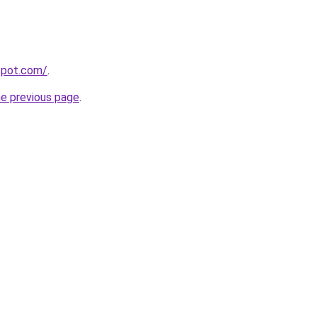
gspot.com/
.
he previous page
.