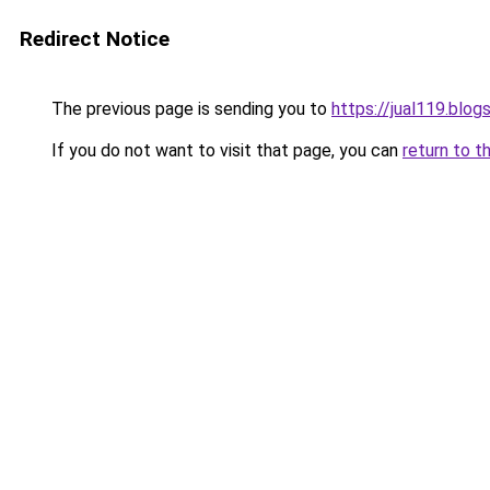
Redirect Notice
The previous page is sending you to
https://jual119.blo
If you do not want to visit that page, you can
return to t