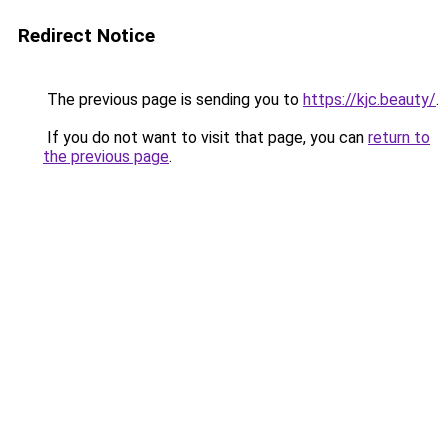
Redirect Notice
The previous page is sending you to
https://kjc.beauty/
.
If you do not want to visit that page, you can
return to
the previous page
.