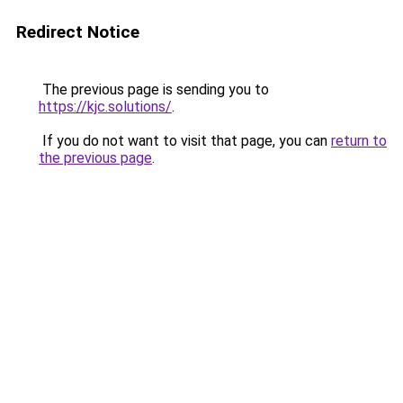
Redirect Notice
The previous page is sending you to
https://kjc.solutions/
.
If you do not want to visit that page, you can
return to
the previous page
.