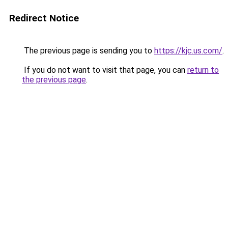
Redirect Notice
The previous page is sending you to
https://kjc.us.com/
.
If you do not want to visit that page, you can
return to
the previous page
.