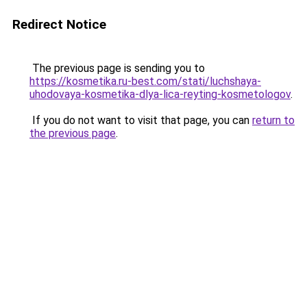
Redirect Notice
The previous page is sending you to
https://kosmetika.ru-best.com/stati/luchshaya-
uhodovaya-kosmetika-dlya-lica-reyting-kosmetologov
.
If you do not want to visit that page, you can
return to
the previous page
.