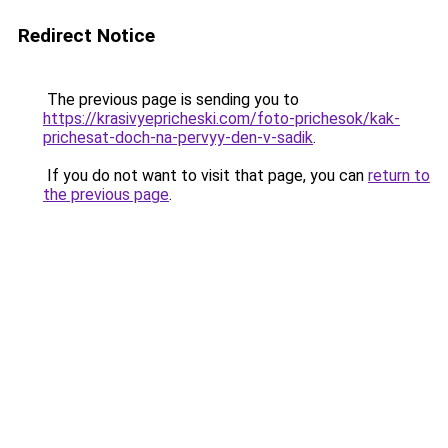
Redirect Notice
The previous page is sending you to
https://krasivyepricheski.com/foto-prichesok/kak-
prichesat-doch-na-pervyy-den-v-sadik
.
If you do not want to visit that page, you can
return to
the previous page
.