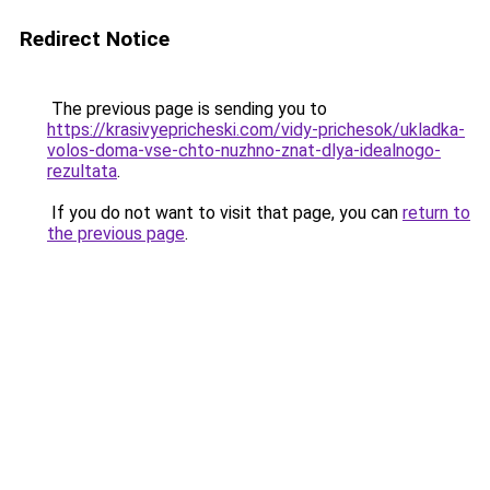
Redirect Notice
The previous page is sending you to
https://krasivyepricheski.com/vidy-prichesok/ukladka-
volos-doma-vse-chto-nuzhno-znat-dlya-idealnogo-
rezultata
.
If you do not want to visit that page, you can
return to
the previous page
.