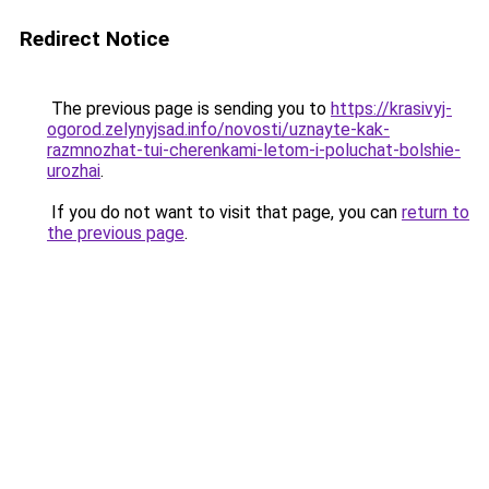
Redirect Notice
The previous page is sending you to
https://krasivyj-
ogorod.zelynyjsad.info/novosti/uznayte-kak-
razmnozhat-tui-cherenkami-letom-i-poluchat-bolshie-
urozhai
.
If you do not want to visit that page, you can
return to
the previous page
.