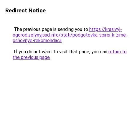
Redirect Notice
The previous page is sending you to
https://krasivyj-
ogorod.zelynyjsad.info/stati/podgotovka-spirei-k-zime-
osnovnye-rekomendacii
.
If you do not want to visit that page, you can
return to
the previous page
.